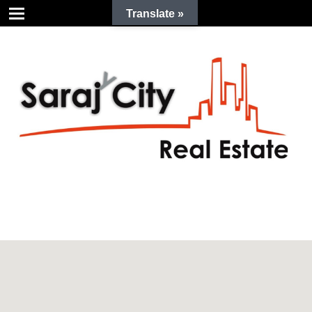
Translate »