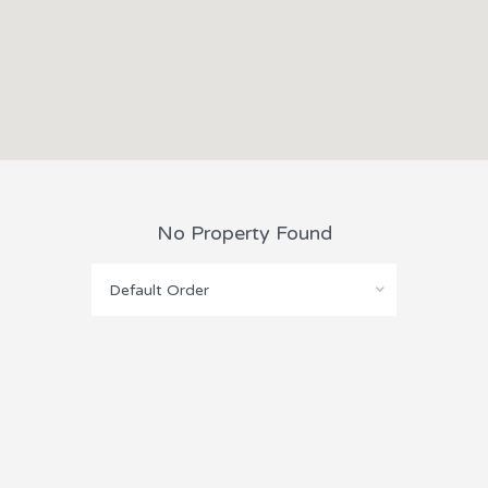
No Property Found
Default Order